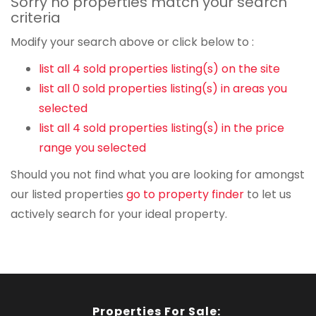
Sorry no properties match your search
criteria
Modify your search above or click below to :
list all 4 sold properties listing(s) on the site
list all 0 sold properties listing(s) in areas you
selected
list all 4 sold properties listing(s) in the price
range you selected
Should you not find what you are looking for amongst
our listed properties
go to property finder
to let us
actively search for your ideal property.
Properties For Sale: