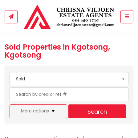
Togg
Sold Properties in Kgotsong,
Kgotsong
Sold
More options
Search