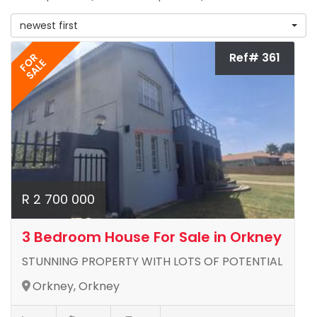
newest first
Ref# 361
FOR
SALE
R 2 700 000
3 Bedroom House For Sale in Orkney
STUNNING PROPERTY WITH LOTS OF POTENTIAL
Orkney, Orkney