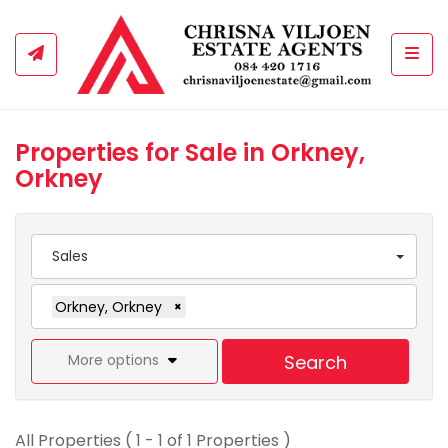
Togg
Properties for Sale in Orkney,
Orkney
Sales
Orkney, Orkney
×
More options
Search
All Properties ( 1 - 1 of 1 Properties )