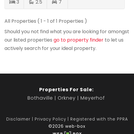
3
2.5
7
All Properties ( 1 - 1 of 1 Properties )
Should you not find what you are looking for amongst
our listed properties
go to property finder
to let us
actively search for your ideal property.
Properties For Sale:
Bothaville
Orkney
Meyerhof
Disclaimer
Privacy Policy
Registered with the PPRA
©2026 web-box