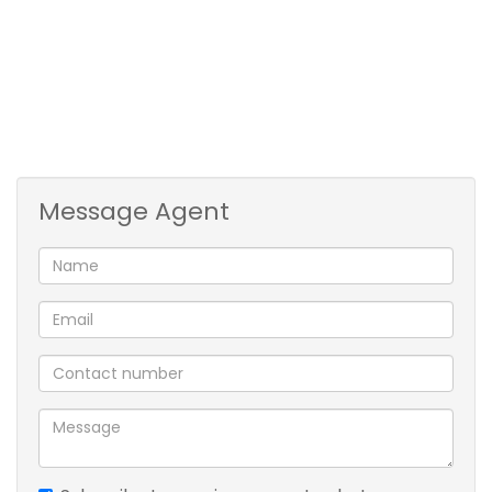
Fully fenced
VIEWING BY APPOINTMENT ONLY
Message Agent