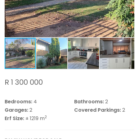
R 1 300 000
Bedrooms:
4
Bathrooms:
2
Garages:
2
Covered Parkings:
2
2
Erf Size:
± 1219 m