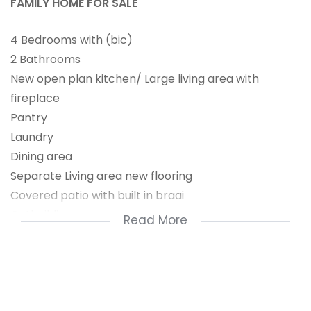
FAMILY HOME FOR SALE
4 Bedrooms with (bic)
2 Bathrooms
New open plan kitchen/ Large living area with
fireplace
Pantry
Laundry
Dining area
Separate Living area new flooring
Covered patio with built in braai
Outbuildings
Read More
Garage with Covered parkings
Borehole
Alarm system
Large size garden