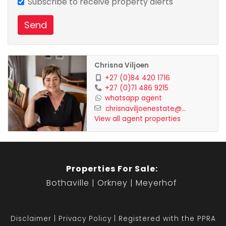
Subscribe to receive property alerts
Send
Chrisna Viljoen
+27 (0)84 420 1716
+27 (0)71 486 9215
whatsapp agent
chrisnaviljoenestate@...
View all agent properties
Properties For Sale:
Bothaville
Orkney
Meyerhof
Disclaimer
Privacy Policy
Registered with the PPRA