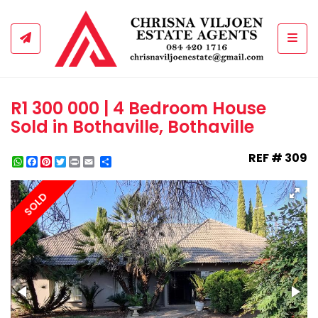
Togg
R1 300 000 | 4 Bedroom House
Sold in Bothaville, Bothaville
REF # 309
WhatsApp
Facebook
Pinterest
Twitter
Print
Share
SOLD